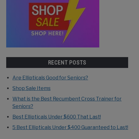
RECENT POSTS
Are Ellipticals Good for Seniors?
Shop Sale Items
What is the Best Recumbent Cross Trainer for
Seniors?
Best Ellipticals Under $600 That Last!
5 Best Ellipticals Under $400 Guaranteed to Last!