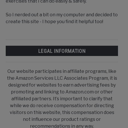
exercises that I can do easily & safely.
So I nerded out a bit on my computer and decided to
create this site - I hope you find it helpful too!
LEGAL INFORMATION
Our website participates in affiliate programs, like
the Amazon Services LLC Associates Program, it is
designed for websites to earn advertising fees by
promoting and linking to Amazon.com or other
affiliated partners. It’s important to clarify that
while we do receive compensation for directing
visitors on this website, this compensation does
not influence our product ratings or
recommendations in any way.