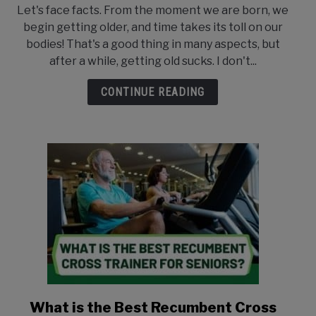
to
ABOUT US
Let's face facts. From the moment we are born, we
Are
begin getting older, and time takes its toll on our
Ellipticals
CONTACT US
bodies! That's a good thing in many aspects, but
Good
after a while, getting old sucks. I don't...
for
Seniors?
CONTINUE READING
What is the Best Recumbent Cross
link