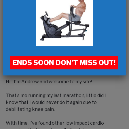
ENDS SOON DON’T MISS OUT!
Hi - I'm Andrew and welcome to my site!
That's me running my last marathon, little did I
know that I would never do it again due to
debilitating knee pain.
With time, I've found other low impact cardio