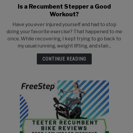
Is a Recumbent Stepper a Good
link
to
Workout?
Is
Have you ever injured yourself and had to stop
a
doing your favorite exercise? That happened to me
Recumbent
once. While recovering, I kept trying to go back to
Stepper
my usual running, weight lifting, and stair...
a
Good
CONTINUE READING
Workout?