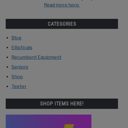
Read more here.
CATEGORIES
Blog
Ellipticals
Recumbent Equipment
Seniors
Shop
Teeter
SHOP ITEMS HERE!