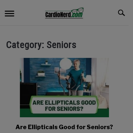
Skip
to
Search
content
HOME
Category:
Seniors
ROWING MACHINES
ELLIPTICALS
RECUMBENT EQUIPMENT
SHOP
BLOG
Are Ellipticals Good for Seniors?
link