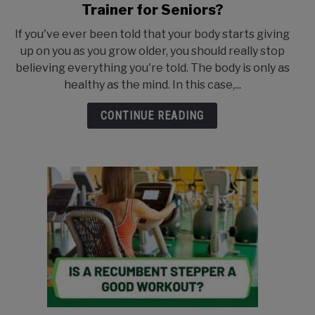
to
Trainer for Seniors?
What
If you've ever been told that your body starts giving
is
up on you as you grow older, you should really stop
the
believing everything you're told. The body is only as
Best
healthy as the mind. In this case,...
Recumbent
Cross
CONTINUE READING
Trainer
for
Seniors?